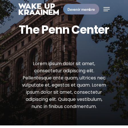
Skip
Menu
to
Devenir membre
main
Close
content
Menu
T
h
e
P
e
n
n
C
e
n
t
e
r
Lorem
ipsum
dolor
sit
amet,
consectetur
adipiscing
elit.
Pellentesque
ante
quam,
ultrices
nec
vulputate
et,
egestas
et
quam.
Lorem
ipsum
dolor
sit
amet,
consectetur
adipiscing
elit.
Quisque
vestibulum,
nunc
in
finibus
condimentum.