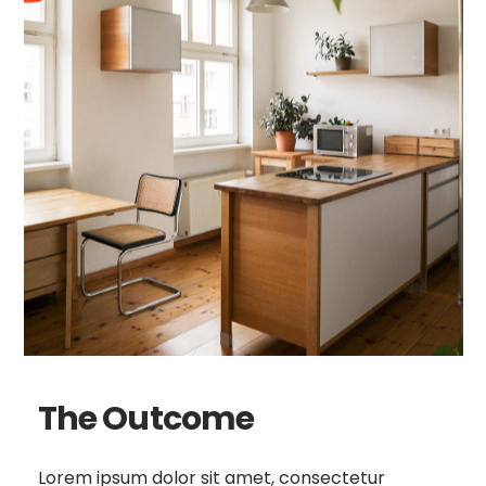
The Outcome
Lorem ipsum dolor sit amet, consectetur