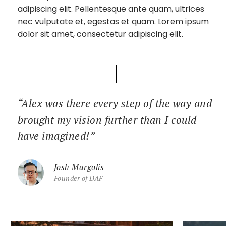
adipiscing elit. Pellentesque ante quam, ultrices
nec vulputate et, egestas et quam. Lorem ipsum
dolor sit amet, consectetur adipiscing elit.
“Alex was there every step of the way and
brought my vision further than I could
have imagined!”
Josh Margolis
Founder of DAF